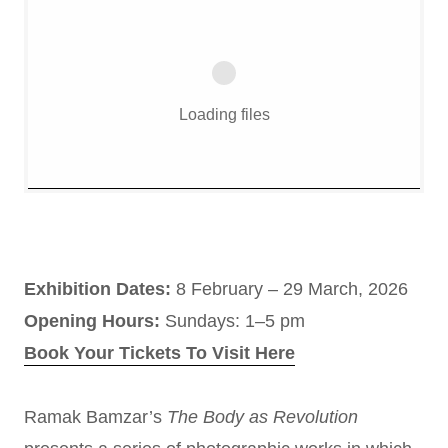
Loading files
Exhibition Dates:
8 February – 29 March, 2026
Opening Hours:
Sundays: 1–5 pm
Book Your Tickets To Visit Here
Ramak Bamzar’s
The Body as Revolution