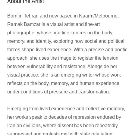
About the Artist
Born in Tehran and now based in Naarm/Melbourne,
Ramak Bamzar is a visual artist and fine-art
photographer whose practice centres on the body,
memory, and identity, exploring how social and political
forces shape lived experience. With a precise and poetic
approach, she uses the image to register the tension
between vulnerability and resistance. Alongside her
visual practice, she is an emerging writer whose work
reflects on the body, memory, and human experience
under conditions of pressure and transformation.
Emerging from lived experience and collective memory,
her works speak to decades of repression endured by
Iranian civilians, where dissent has been repeatedly
suppressed and protests met with state retaliation.