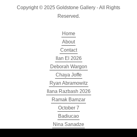
Copyright © 2025 Goldstone Gallery - All Rights
Reserved.
Home
About
Contact
Ilan El 2026
Deborah Wargon
Chaya Joffe
Ryan Abramowitz
Ilana Razbash 2026
Ramak Bamzar
October 7
Badiucao
Nina Sanadze
Sarah Mottram