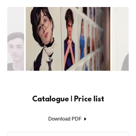
Catalogue | Price list
Download PDF