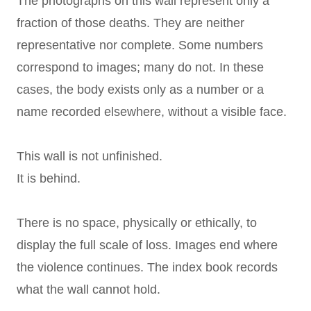
The photographs on this wall represent only a
fraction of those deaths. They are neither
representative nor complete. Some numbers
correspond to images; many do not. In these
cases, the body exists only as a number or a
name recorded elsewhere, without a visible face.
This wall is not unfinished.
It is behind.
There is no space, physically or ethically, to
display the full scale of loss. Images end where
the violence continues. The index book records
what the wall cannot hold.