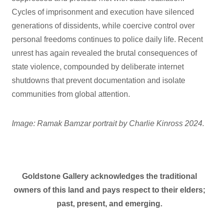
Cycles of imprisonment and execution have silenced
generations of dissidents, while coercive control over
personal freedoms continues to police daily life. Recent
unrest has again revealed the brutal consequences of
state violence, compounded by deliberate internet
shutdowns that prevent documentation and isolate
communities from global attention.
Image: Ramak Bamzar portrait by Charlie Kinross 2024.
Goldstone Gallery acknowledges the traditional
owners of this land and pays respect to their elders;
past, present, and emerging.