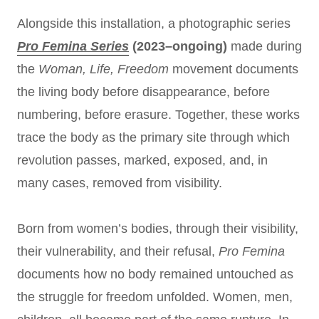
Alongside this installation, a photographic series
Pro Femina Series
(2023–ongoing)
made during
the
Woman, Life, Freedom
movement documents
the living body before disappearance, before
numbering, before erasure. Together, these works
trace the body as the primary site through which
revolution passes, marked, exposed, and, in
many cases, removed from visibility.
Born from women’s bodies, through their visibility,
their vulnerability, and their refusal,
Pro Femina
documents how no body remained untouched as
the struggle for freedom unfolded. Women, men,