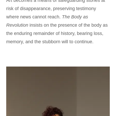
Art becomes a means of safeguarding stories at
risk of disappearance, preserving testimony
where news cannot reach.
The Body as
Revolution
insists on the presence of the body as
the enduring remainder of history, bearing loss,
memory, and the stubborn will to continue.