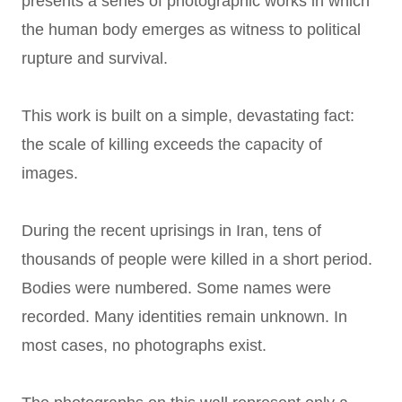
presents a series of photographic works in which
the human body emerges as witness to political
rupture and survival.
This work is built on a simple, devastating fact:
the scale of killing exceeds the capacity of
images.
During the recent uprisings in Iran, tens of
thousands of people were killed in a short period.
Bodies were numbered. Some names were
recorded. Many identities remain unknown. In
most cases, no photographs exist.