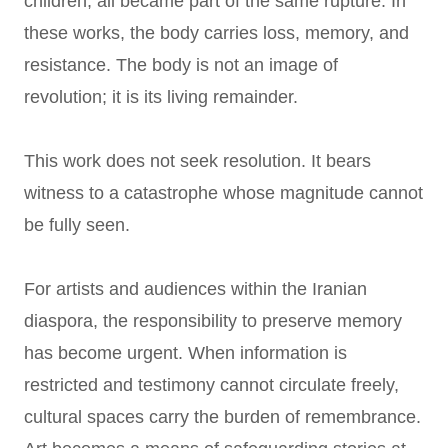
children, all became part of the same rupture. In
these works, the body carries loss, memory, and
resistance. The body is not an image of
revolution; it is its living remainder.
This work does not seek resolution. It bears
witness to a catastrophe whose magnitude cannot
be fully seen.
For artists and audiences within the Iranian
diaspora, the responsibility to preserve memory
has become urgent. When information is
restricted and testimony cannot circulate freely,
cultural spaces carry the burden of remembrance.