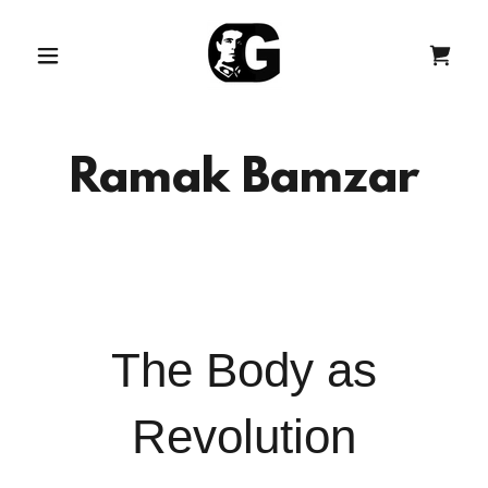
Ramak Bamzar
The Body as
Revolution