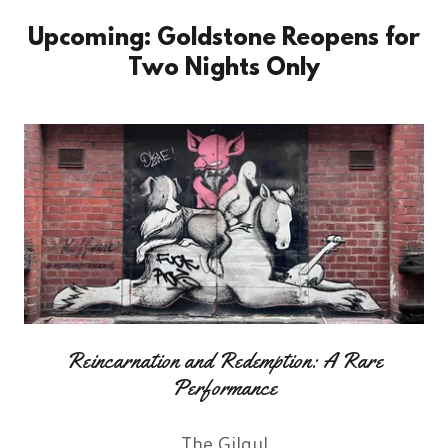
Upcoming: Goldstone Reopens for
Two Nights Only
Reincarnation and Redemption: A Rare
Performance
The Gilgul