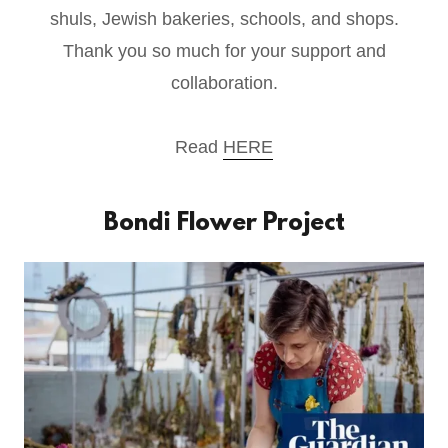
shuls, Jewish bakeries, schools, and shops.
Thank you so much for your support and
collaboration.
Read
HERE
Bondi Flower Project