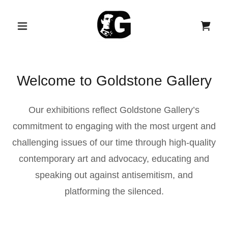
Welcome to Goldstone Gallery
Our exhibitions reflect Goldstone Gallery’s
commitment to engaging with the most urgent and
challenging issues of our time through high-quality
contemporary art and advocacy, educating and
speaking out against antisemitism, and
platforming the silenced.