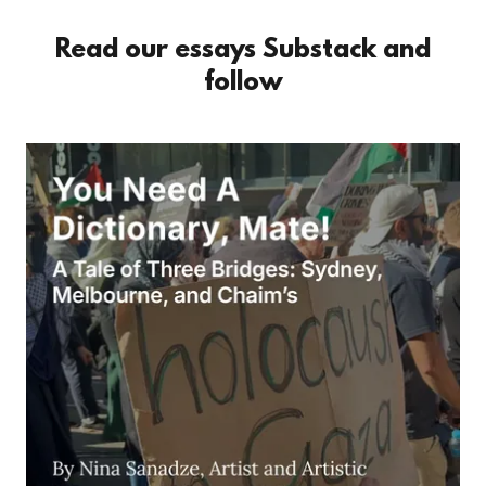
Read our essays Substack and
follow