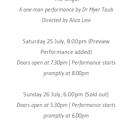
A one-man performance by Dr Myer Taub
Directed by Aliza Levi
Saturday 25 July, 8.00pm (Preview
Performance added)
Doors open at 7.30pm | Performance starts
promptly at 8.00pm
Sunday 26 July, 6.00pm (Sold out)
Doors open at 5.30pm | Performance starts
promptly at 6.00pm