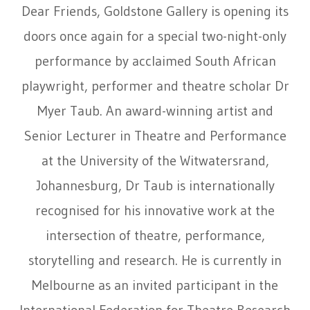
Dear Friends, Goldstone Gallery is opening its
doors once again for a special two-night-only
performance by acclaimed South African
playwright, performer and theatre scholar
Dr
Myer Taub
. An award-winning artist and
Senior Lecturer in Theatre and Performance
at the University of the Witwatersrand,
Johannesburg, Dr Taub is internationally
recognised for his innovative work at the
intersection of theatre, performance,
storytelling and research. He is currently in
Melbourne as an invited participant in the