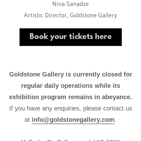
Nina Sanadze
Artistic Director, Goldstone Gallery
Book your tickets here
Goldstone Gallery is currently closed for
regular daily operations while its
exhibition program remains in abeyance.
If you have any enquiries, please contact us
at
info@goldstonegallery.com
.