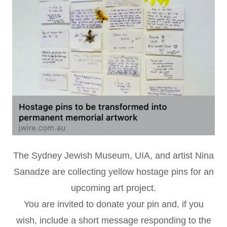
The Sydney Jewish Museum, UIA, and artist Nina
Sanadze are collecting yellow hostage pins for an
upcoming art project.
You are invited to donate your pin and, if you
wish, include a short message responding to the