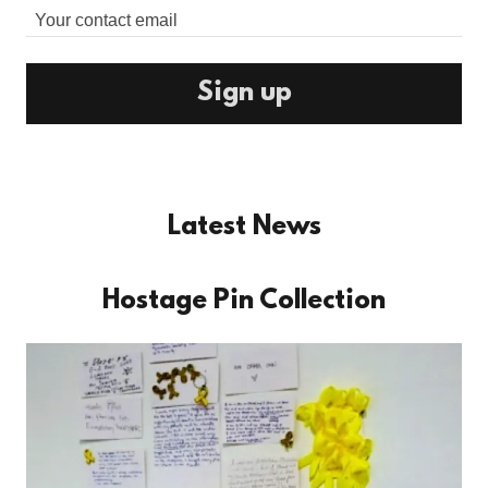
Your contact email
Sign up
Latest News
Hostage Pin Collection