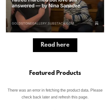
Read here
Featured Products
There was an error in fetching the product data. Please
check back later and refresh this page.