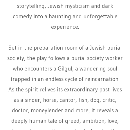
storytelling, Jewish mysticism and dark
comedy into a haunting and unforgettable
experience.
Set in the preparation room of a Jewish burial
society, the play follows a burial society worker
who encounters a Gilgul, a wandering soul
trapped in an endless cycle of reincarnation.
As the spirit relives its extraordinary past lives
as a singer, horse, cantor, fish, dog, critic,
doctor, moneylender and more, it reveals a
deeply human tale of greed, ambition, love,