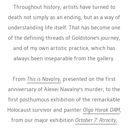
Throughout history, artists have turned to
death not simply as an ending, but as a way of
understanding life itself. That has become one
of the defining threads of Goldstone's journey,
and of my own artistic practice, which has
always been inseparable from the gallery.
From
This is Navalny,
presented on the first
anniversary of Alexei Navalny's murder, to the
first posthumous exhibition of the remarkable
Holocaust survivor and painter
Olga Horak OAM
,
from our major exhibition
October 7: Atrocity,