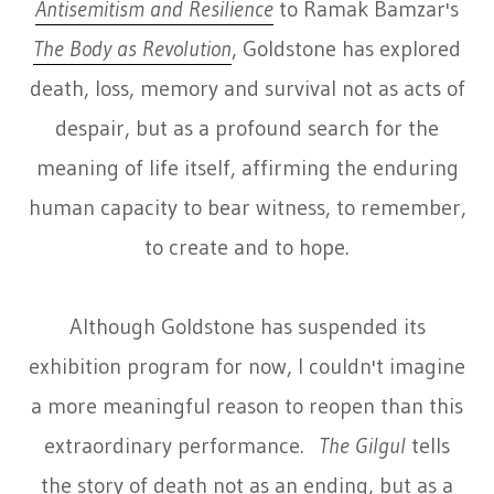
Antisemitism and Resilience
to Ramak Bamzar's
The Body as Revolution
, Goldstone has explored
death, loss, memory and survival not as acts of
despair, but as a profound search for the
meaning of life itself, affirming the enduring
human capacity to bear witness, to remember,
to create and to hope.
Although Goldstone has suspended its
exhibition program for now, I couldn't imagine
a more meaningful reason to reopen than this
extraordinary performance.
The Gilgul
tells
the story of death not as an ending, but as a