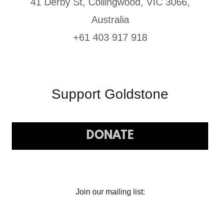
41 Derby St, Collingwood, VIC 3066,
Australia
+61 403 917 918
Support Goldstone
DONATE
Join our mailing list: