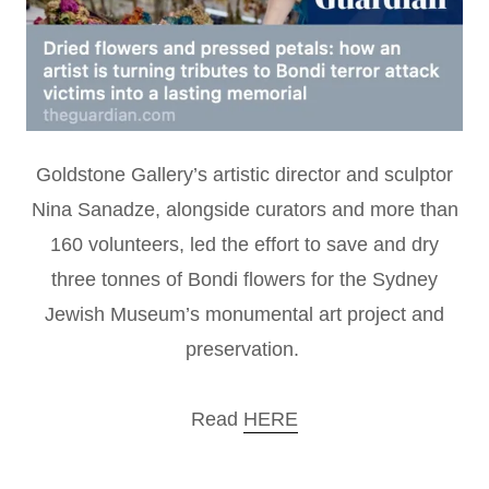
Goldstone Gallery’s artistic director and sculptor
Nina Sanadze, alongside curators and more than
160 volunteers, led the effort to save and dry
three tonnes of Bondi flowers for the Sydney
Jewish Museum’s monumental art project and
preservation.
Read
HERE