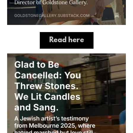
Read here