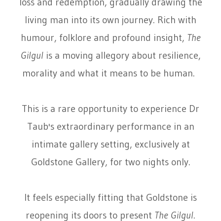
loss and redemption, gradually drawing the
living man into its own journey. Rich with
humour, folklore and profound insight,
The
Gilgul
is a moving allegory about resilience,
morality and what it means to be human.
This is a rare opportunity to experience Dr
Taub's extraordinary performance in an
intimate gallery setting, exclusively at
Goldstone Gallery, for two nights only.
It feels especially fitting that Goldstone is
reopening its doors to present
The Gilgul
.