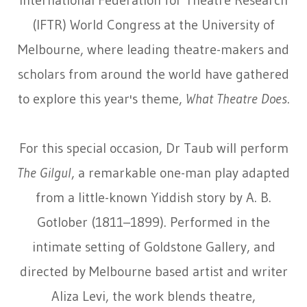
International Federation for Theatre Research
(IFTR) World Congress at the University of
Melbourne, where leading theatre-makers and
scholars from around the world have gathered
to explore this year's theme,
What Theatre Does
.
For this special occasion, Dr Taub will perform
The Gilgul
, a remarkable one-man play adapted
from a little-known Yiddish story by A. B.
Gotlober (1811–1899). Performed in the
intimate setting of Goldstone Gallery, and
directed by Melbourne based artist and writer
Aliza Levi, the work blends theatre,