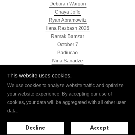
Deborah Wargon
Chaya Joffe
Ryan Abramowitz
Ilana Razbash 2026
Ramak Bamzar
October 7
Badiucao
Nina Sanadze
Sarah Mottram
This website uses cookies.
Ilan El 2025
Ilana Razbash 2025
We use cookies to analyze website traffic and optimize
Olga Horak
your website experience. By accepting our use of
This is Navalny
cookies, your data will be aggregated with all other user
Store
data.
Media
Selected Past Events
Decline
Accept