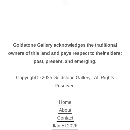
Goldstone Gallery acknowledges the traditional
owners of this land and pays respect to their elders;
past, present, and emerging.
Copyright © 2025 Goldstone Gallery - All Rights
Reserved.
Home
About
Contact
Ilan El 2026