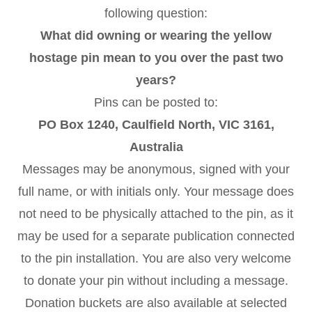
following question:
What did owning or wearing the yellow
hostage pin mean to you over the past two
years?
Pins can be posted to:
PO Box 1240, Caulfield North, VIC 3161,
Australia
Messages may be anonymous, signed with your
full name, or with initials only. Your message does
not need to be physically attached to the pin, as it
may be used for a separate publication connected
to the pin installation. You are also very welcome
to donate your pin without including a message.
Donation buckets are also available at selected