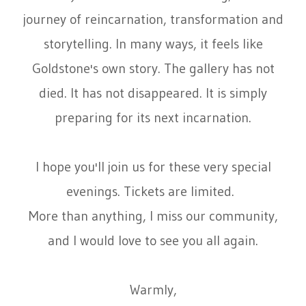
journey of reincarnation, transformation and
storytelling. In many ways, it feels like
Goldstone's own story. The gallery has not
died. It has not disappeared. It is simply
preparing for its next incarnation.
I hope you'll join us for these very special
evenings. Tickets are limited.
More than anything, I miss our community,
and I would love to see you all again.
Warmly,